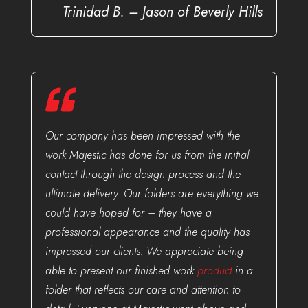
Trinidad B. – Jason of Beverly Hills
Our company has been impressed with the
work Majestic has done for us from the initial
contact through the design process and the
ultimate delivery. Our folders are everything we
could have hoped for – they have a
professional appearance and the quality has
impressed our clients. We appreciate being
able to present our finished work
product
in a
folder that reflects our care and attention to