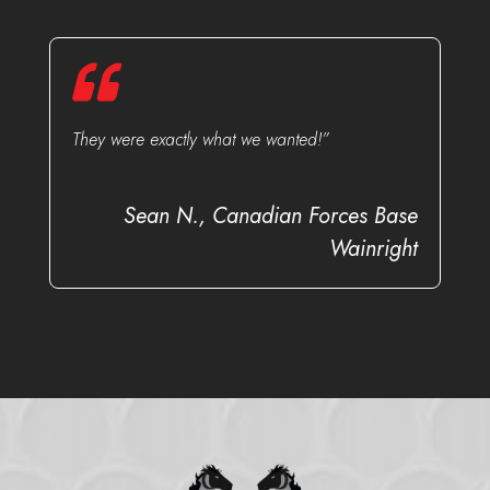
They were exactly what we wanted!”
Sean N., Canadian Forces Base
Wainright