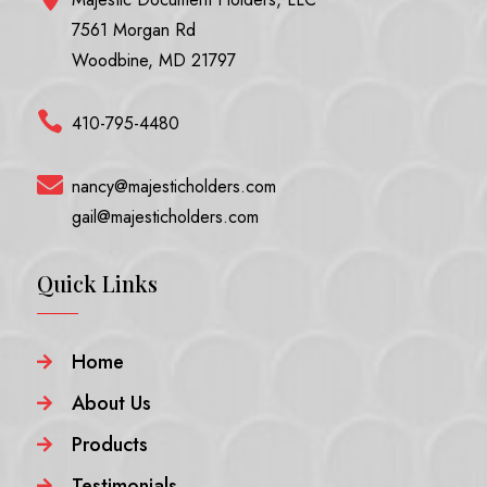
7561 Morgan Rd
Woodbine, MD 21797

410-795-4480

nancy@majesticholders.com
gail@majesticholders.com
Quick Links
Home

About Us

Products

Testimonials
