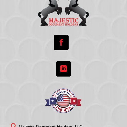



Majestic Document Holders, LLC