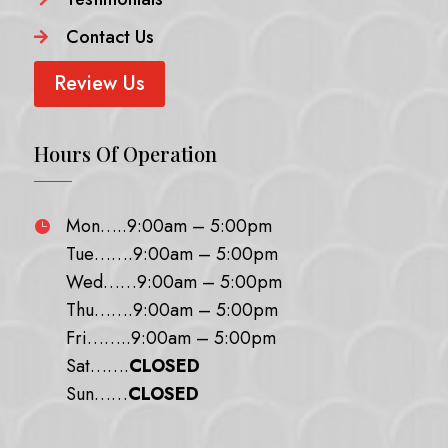
Contact Us

Review Us
Hours Of Operation
Mon…..9:00am – 5:00pm

Tue…….9:00am – 5:00pm
Wed……9:00am – 5:00pm
Thu…….9:00am – 5:00pm
Fri……..9:00am – 5:00pm
Sat…….
CLOSED
Sun……
CLOSED