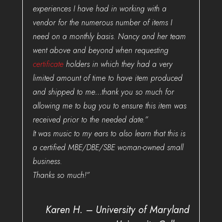
experiences I have had in working with a
vendor for the numerous number of items I
need on a monthly basis. Nancy and her team
went above and beyond when requesting
certificate
holders in which they had a very
limited amount of time to have item produced
and shipped to me…thank you so much for
allowing me to bug you to ensure this item was
received prior to the needed date.”
It was music to my ears to also learn that this is
a certified MBE/DBE/SBE woman-owned small
business.
Thanks so much!”
Karen H. – University of Maryland