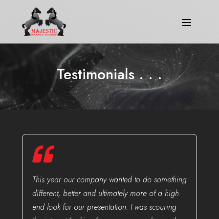
Testimonials
. . .
This year our company wanted to do something
different, better and ultimately more of a high
end look for our presentation. I was scouring