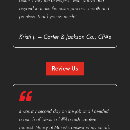
detail. Everyone at Majestic went above and
beyond to make the entire process smooth and
painless. Thank you so much!”
Kristi J. – Carter & Jackson Co., CPAs
Review Us
It was my second day on the job and I needed
a bunch of ideas to fullfil a rush creative
request. Nancy at Majestic answered my emails