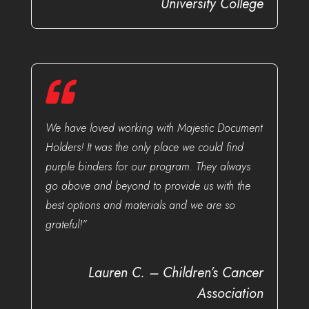
University College
We have loved working with Majestic Document
Holders! It was the only place we could find
purple binders for our program. They always
go above and beyond to provide us with the
best options and materials and we are so
grateful!”
Lauren C. – Children’s Cancer
Association