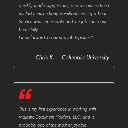
quickly, made suggestions, and accommodated
my last minute changes without missing a beat.
Service was impeccable and the job came our
beautifully.
I look forward to our next job together.”
Chris K. – Columbia University
This is my first experience in working with
Majestic Document Holders, LLC. and is
probably one of the most enjoyable