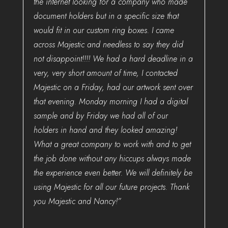
the internet looking for a company who made
document holders but in a specific size that
would fit in our custom ring boxes. I came
across Majestic and needless to say they did
not disappoint!!!! We had a hard deadline in a
very, very short amount of time, I contacted
Majestic on a Friday, had our artwork sent over
that evening. Monday morning I had a digital
sample and by Friday we had all of our
holders in hand and they looked amazing!
What a great company to work with and to get
the job done without any hiccups always made
the experience even better. We will definitely be
using Majestic for all our future projects. Thank
you Majestic and Nancy!”