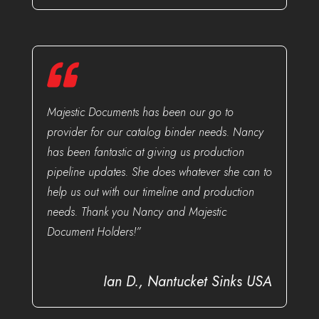
Majestic Documents has been our go to
provider for our catalog binder needs. Nancy
has been fantastic at giving us production
pipeline updates. She does whatever she can to
help us out with our timeline and production
needs. Thank you Nancy and Majestic
Document Holders!”
Ian D., Nantucket Sinks USA