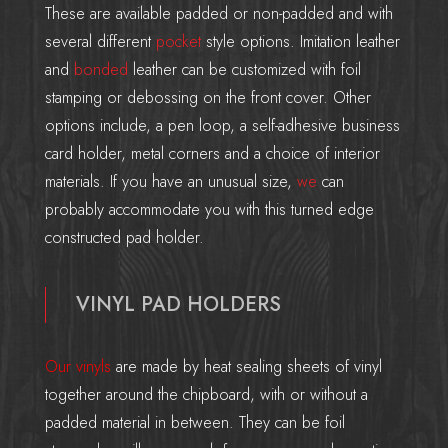
These are available padded or non-padded and with
several different
pocket
style options. Imitation leather
and
bonded
leather can be customized with foil
stamping or debossing on the front cover. Other
options include, a pen loop, a self-adhesive business
card holder, metal corners and a choice of interior
materials. If you have an unusual size,
we
can
probably accommodate you with this turned edge
constructed pad holder.
VINYL PAD HOLDERS
Our vinyls
are made by heat sealing sheets of vinyl
together around the chipboard, with or without a
padded material in between. They can be foil