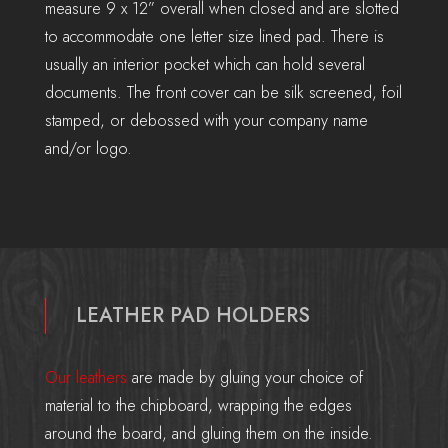
measure 9 x 12” overall when closed and are slotted
to accommodate one letter size lined pad. There is
usually an interior pocket which can hold several
documents. The front cover can be silk screened, foil
stamped, or debossed with your company name
and/or logo.
LEATHER PAD HOLDERS
Our leathers
are made by gluing your choice of
material to the chipboard, wrapping the edges
around the board, and gluing them on the inside.