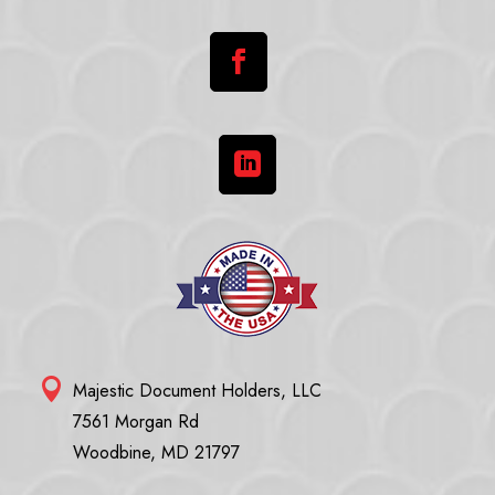



Majestic Document Holders, LLC
7561 Morgan Rd
Woodbine, MD 21797