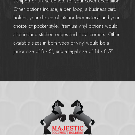
stamped or silk screened, for your cover decoration.
Other options include, a pen loop, a business card
holder, your choice of interior liner material and your
choice of pocket style. Premium vinyl options would
also include stitched edges and metal corners. Other
available sizes in both types of vinyl would be a
junior size of 8 x 5”, and a legal size of 14 x 8.5”.