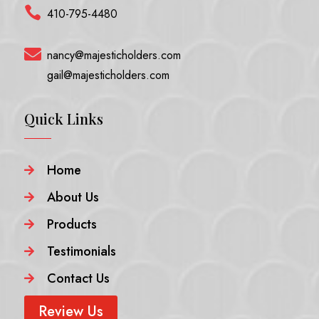

410-795-4480

nancy@majesticholders.com
gail@majesticholders.com
Quick Links
Home

About Us

Products

Testimonials

Contact Us

Review Us