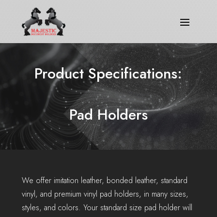
Product Specifications:
Pad Holders
We offer imitation leather, bonded leather, standard
vinyl, and premium vinyl pad holders, in many sizes,
styles, and colors. Your standard size pad holder will