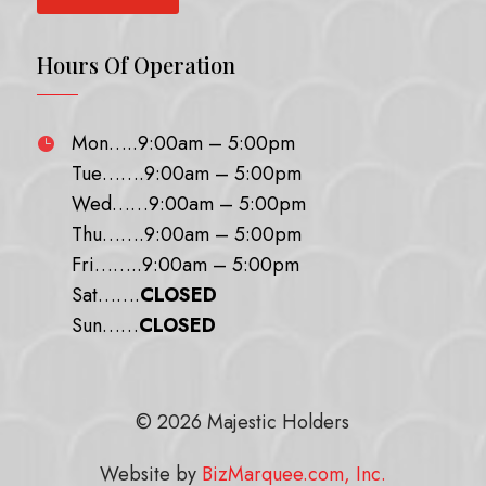
Hours Of Operation
Mon…..9:00am – 5:00pm

Tue…….9:00am – 5:00pm
Wed……9:00am – 5:00pm
Thu…….9:00am – 5:00pm
Fri……..9:00am – 5:00pm
Sat…….
CLOSED
Sun……
CLOSED
© 2026 Majestic Holders
Website by
BizMarquee.com, Inc.