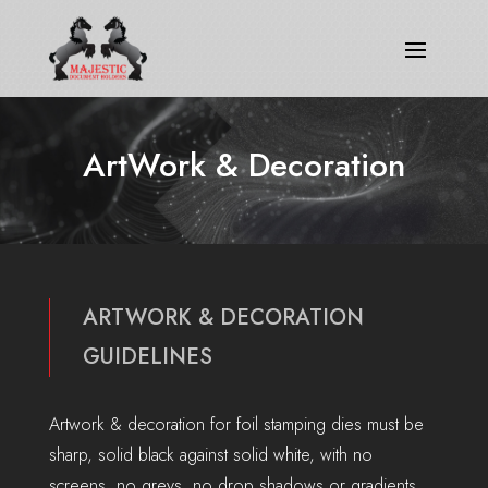
ArtWork & Decoration
ARTWORK & DECORATION
GUIDELINES
Artwork & decoration for foil stamping dies must be
sharp, solid black against solid white, with no
screens, no greys, no drop shadows or gradients.