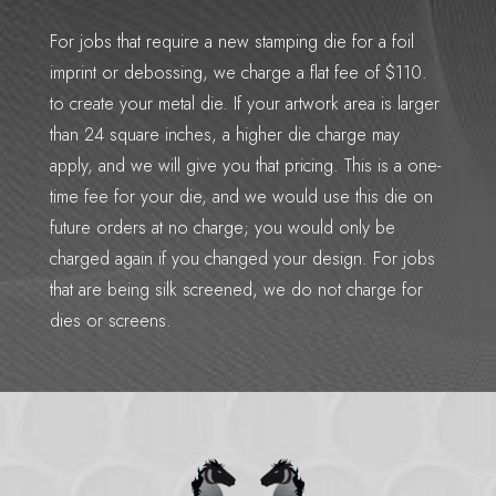
For jobs that require a new stamping die for a foil
imprint or debossing, we charge a flat fee of $110.
to create your metal die. If your artwork area is larger
than 24 square inches, a higher die charge may
apply, and we will give you that pricing. This is a one-
time fee for your die, and we would use this die on
future orders at no charge; you would only be
charged again if you changed your design. For jobs
that are being silk screened, we do not charge for
dies or screens.