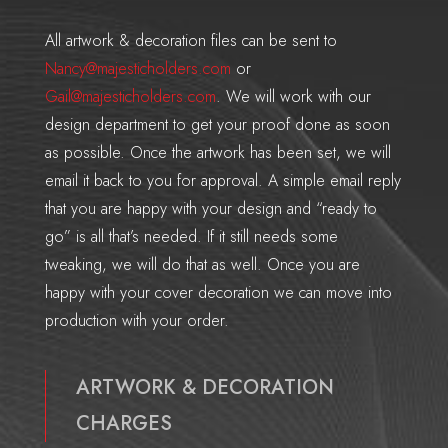
All artwork & decoration files can be sent to
Nancy@majesticholders.com
or
Gail@majesticholders.com
. We will work with our
design department to get your proof done as soon
as possible. Once the artwork has been set, we will
email it back to you for approval. A simple email reply
that you are happy with your design and “ready to
go” is all that’s needed. If it still needs some
tweaking, we will do that as well. Once you are
happy with your cover decoration we can move into
production with your order.
ARTWORK & DECORATION
CHARGES