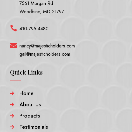
7561 Morgan Rd
Woodbine, MD 21797

410-795-4480

nancy@majesticholders.com
gail@majesticholders.com
Quick Links
Home

About Us

Products

Testimonials
