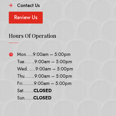
Contact Us

Review Us
Hours Of Operation
Mon…..9:00am – 5:00pm

Tue…….9:00am – 5:00pm
Wed……9:00am – 5:00pm
Thu…….9:00am – 5:00pm
Fri……..9:00am – 5:00pm
Sat…….
CLOSED
Sun……
CLOSED