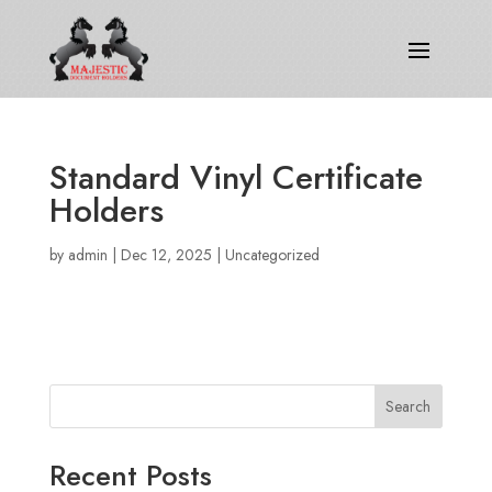
Standard Vinyl Certificate
Holders
by
admin
|
Dec 12, 2025
|
Uncategorized
Search
Recent Posts