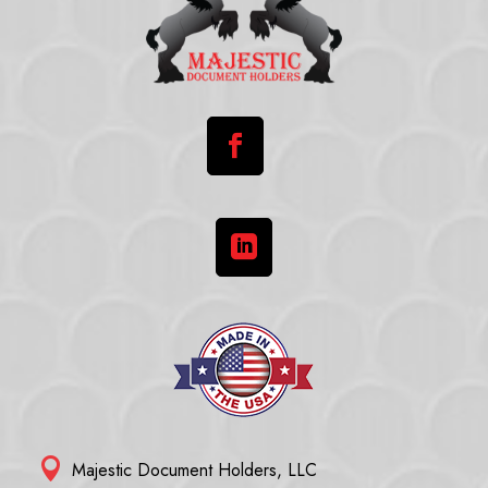



Majestic Document Holders, LLC