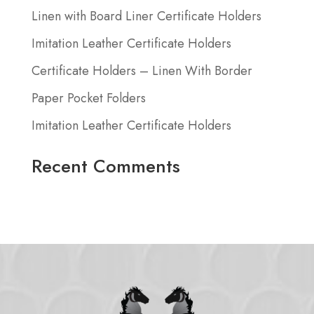
Linen with Board Liner Certificate Holders
Imitation Leather Certificate Holders
Certificate Holders – Linen With Border
Paper Pocket Folders
Imitation Leather Certificate Holders
Recent Comments
No comments to show.