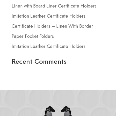
Linen with Board Liner Certificate Holders
Imitation Leather Certificate Holders
Certificate Holders – Linen With Border
Paper Pocket Folders
Imitation Leather Certificate Holders
Recent Comments
No comments to show.