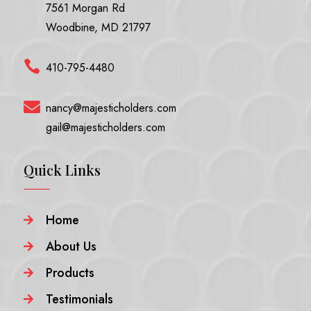
7561 Morgan Rd
Woodbine, MD 21797

410-795-4480

nancy@majesticholders.com
gail@majesticholders.com
Quick Links
Home

About Us

Products

Testimonials
