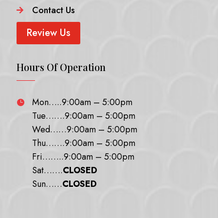
Contact Us

Review Us
Hours Of Operation
Mon…..9:00am – 5:00pm

Tue…….9:00am – 5:00pm
Wed……9:00am – 5:00pm
Thu…….9:00am – 5:00pm
Fri……..9:00am – 5:00pm
Sat…….
CLOSED
Sun……
CLOSED