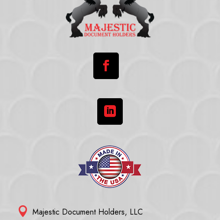



Majestic Document Holders, LLC