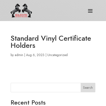
Standard Vinyl Certificate
Holders
by
admin
|
Aug 6, 2023
|
Uncategorized
Search
Recent Posts