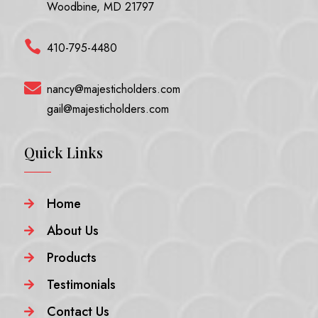
Woodbine, MD 21797

410-795-4480

nancy@majesticholders.com
gail@majesticholders.com
Quick Links
Home

About Us

Products

Testimonials

Contact Us
