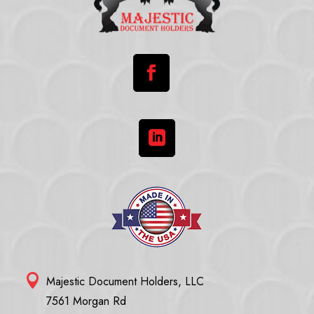



Majestic Document Holders, LLC
7561 Morgan Rd