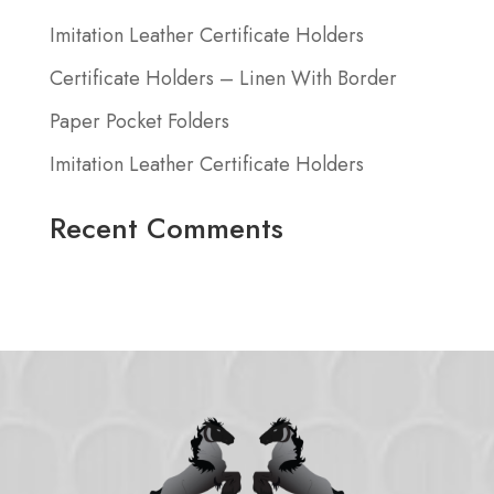
Imitation Leather Certificate Holders
Certificate Holders – Linen With Border
Paper Pocket Folders
Imitation Leather Certificate Holders
Recent Comments
No comments to show.