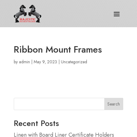
Ribbon Mount Frames
by
admin
|
May 9, 2023
|
Uncategorized
Search
Recent Posts
Linen with Board Liner Certificate Holders