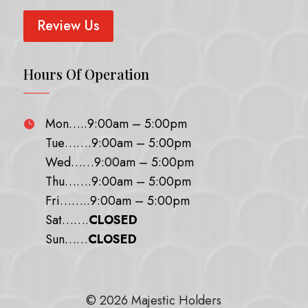
Review Us
Hours Of Operation
Mon…..9:00am – 5:00pm

Tue…….9:00am – 5:00pm
Wed……9:00am – 5:00pm
Thu…….9:00am – 5:00pm
Fri……..9:00am – 5:00pm
Sat…….
CLOSED
Sun……
CLOSED
© 2026 Majestic Holders