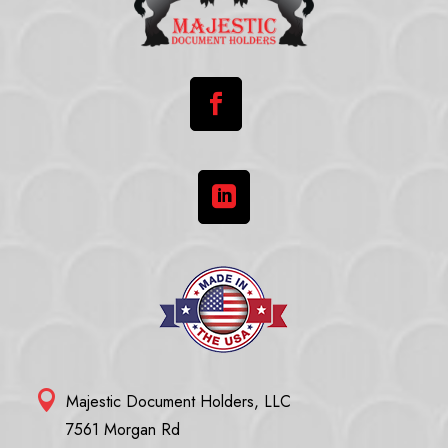



Majestic Document Holders, LLC
7561 Morgan Rd