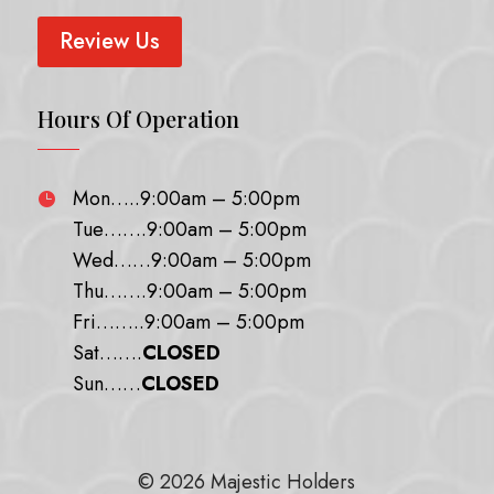
Review Us
Hours Of Operation
Mon…..9:00am – 5:00pm

Tue…….9:00am – 5:00pm
Wed……9:00am – 5:00pm
Thu…….9:00am – 5:00pm
Fri……..9:00am – 5:00pm
Sat…….
CLOSED
Sun……
CLOSED
© 2026 Majestic Holders