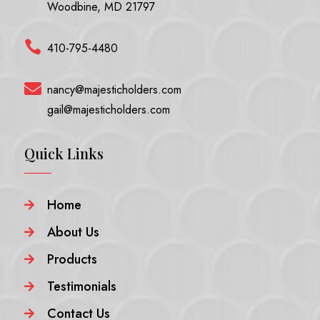
Woodbine, MD 21797

410-795-4480

nancy@majesticholders.com
gail@majesticholders.com
Quick Links
Home

About Us

Products

Testimonials

Contact Us
