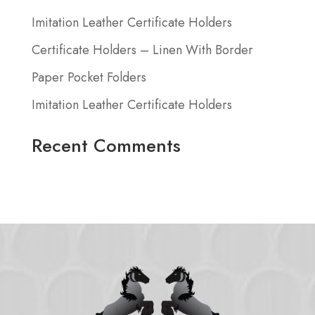
Imitation Leather Certificate Holders
Certificate Holders – Linen With Border
Paper Pocket Folders
Imitation Leather Certificate Holders
Recent Comments
No comments to show.