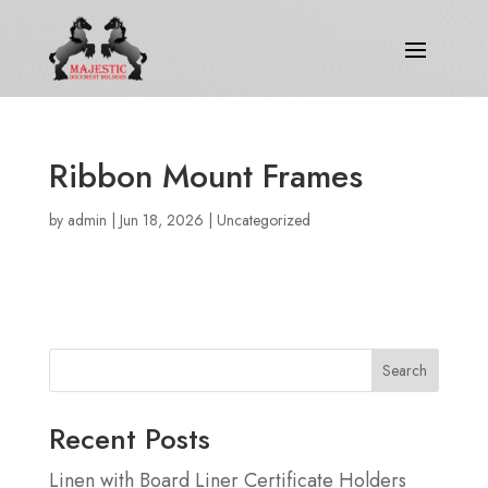
Ribbon Mount Frames
by
admin
|
Jun 18, 2026
|
Uncategorized
Search
Recent Posts
Linen with Board Liner Certificate Holders