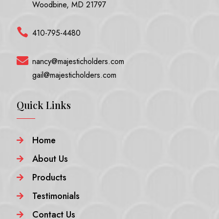
Woodbine, MD 21797

410-795-4480

nancy@majesticholders.com
gail@majesticholders.com
Quick Links
Home

About Us

Products

Testimonials

Contact Us
