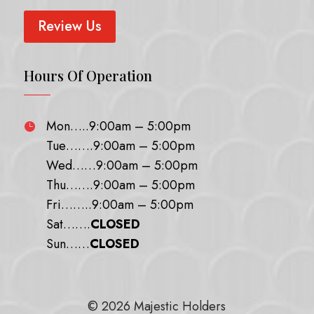
Review Us
Hours Of Operation
Mon…..9:00am – 5:00pm

Tue…….9:00am – 5:00pm
Wed……9:00am – 5:00pm
Thu…….9:00am – 5:00pm
Fri……..9:00am – 5:00pm
Sat…….
CLOSED
Sun……
CLOSED
© 2026 Majestic Holders