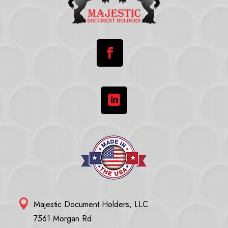



Majestic Document Holders, LLC
7561 Morgan Rd