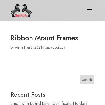
Ribbon Mount Frames
by
admin
|
Jan 5, 2024
|
Uncategorized
Search
Recent Posts
Linen with Board Liner Certificate Holders