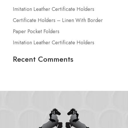
Imitation Leather Certificate Holders
Certificate Holders – Linen With Border
Paper Pocket Folders
Imitation Leather Certificate Holders
Recent Comments
No comments to show.