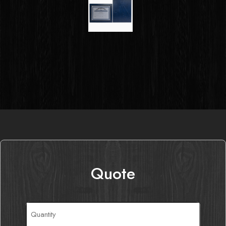
Quote
Quantity
(Required)