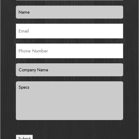
Name
(Required)
Email
(Required)
Phone
Number
Company
Name
(Required)
Specs
Submit