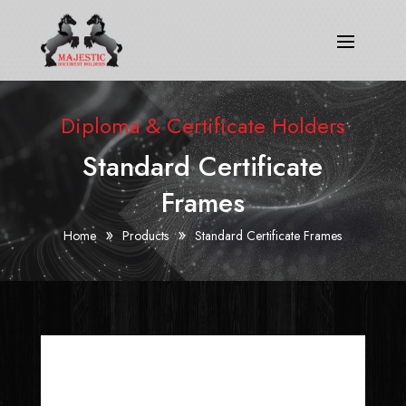
Diploma & Certificate Holders
Standard Certificate
Frames
»
»
Home
Products
Standard Certificate Frames