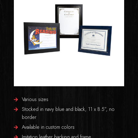
Various sizes
Stocked in navy blue and black, 11 x 8.5”, no
border
Available in custom colors
Imitation leather backing and frame