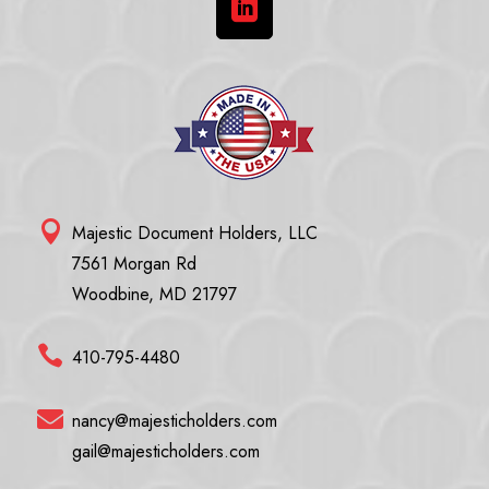


Majestic Document Holders, LLC
7561 Morgan Rd
Woodbine, MD 21797

410-795-4480

nancy@majesticholders.com
gail@majesticholders.com