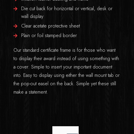
Die cut back for horizontal or vertical, desk or
wall display
Clear acetate protective sheet
Plain or foil stamped border
Our standard certificate frame is for those who want
to display their award instead of using something with
a cover. Simple to insert your important document
into. Easy to display using either the wall mount tab or
the pop-out easel on the back. Simple yet these still
make a statement.