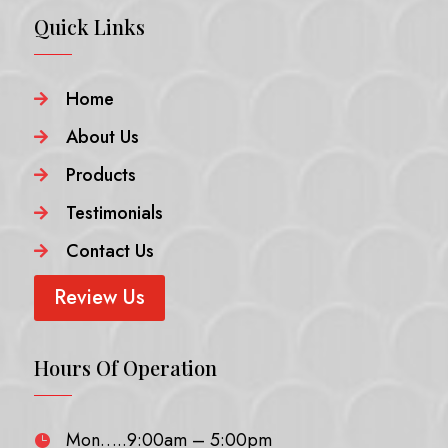
Quick Links
Home

About Us

Products

Testimonials

Contact Us

Review Us
Hours Of Operation
Mon…..9:00am – 5:00pm
