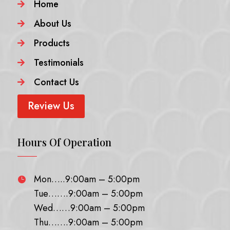
Home

About Us

Products

Testimonials

Contact Us

Review Us
Hours Of Operation
Mon…..9:00am – 5:00pm

Tue…….9:00am – 5:00pm
Wed……9:00am – 5:00pm
Thu…….9:00am – 5:00pm