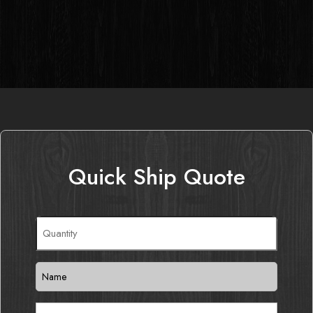
Quick Ship Quote
Quantity
(Required)
Name
(Required)
Email
(Required)