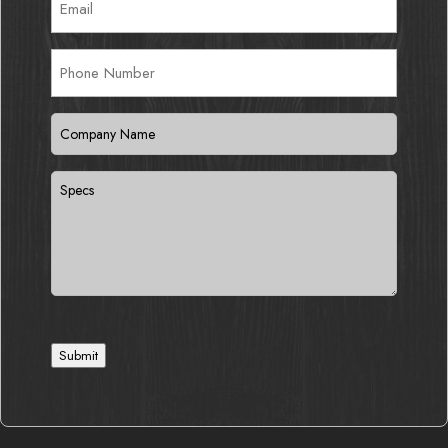
Phone
Number
Company
Name
(Required)
Specs
Submit