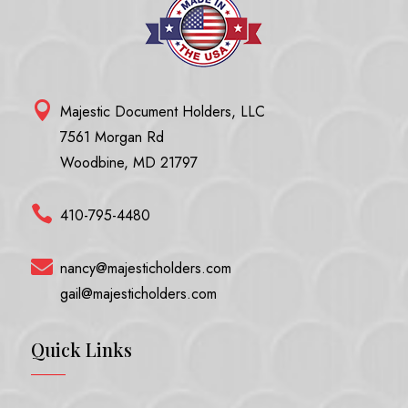

Majestic Document Holders, LLC
7561 Morgan Rd
Woodbine, MD 21797

410-795-4480

nancy@majesticholders.com
gail@majesticholders.com
Quick Links