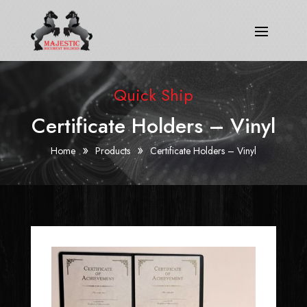
Quick Ship
Certificate Holders – Vinyl
»
»
Home
Products
Certificate Holders – Vinyl