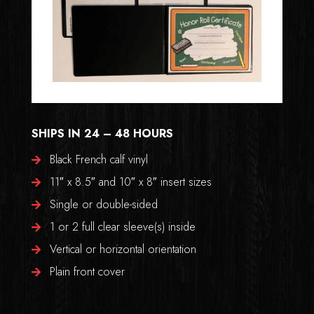
SHIPS IN 24 – 48 HOURS
Black French calf vinyl
11″ x 8.5″ and 10″ x 8″ insert sizes
Single or double-sided
1 or 2 full clear sleeve(s) inside
Vertical or horizontal orientation
Plain front cover