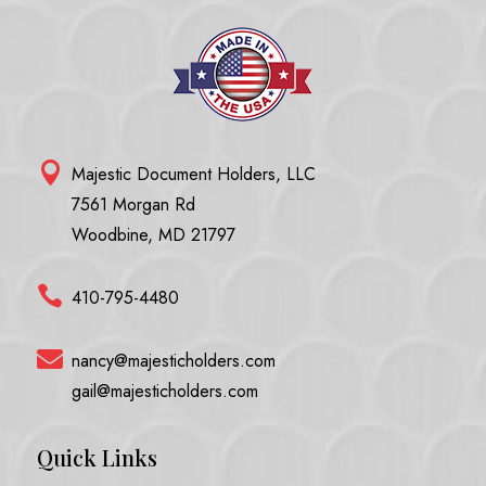

Majestic Document Holders, LLC
7561 Morgan Rd
Woodbine, MD 21797

410-795-4480

nancy@majesticholders.com
gail@majesticholders.com
Quick Links