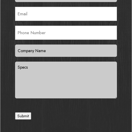
Email
(Required)
Phone
Number
Company
Name
(Required)
Specs
Submit