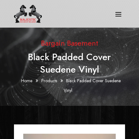
Bargain Basement
Black Padded Cover
Suedene Vinyl
»
»
Home
Products
Black Padded Cover Suedene
Vinyl