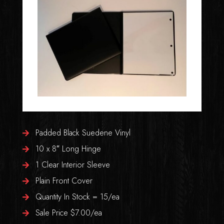
Padded Black Suedene Vinyl
10 x 8″ Long Hinge
1 Clear Interior Sleeve
Plain Front Cover
Quantity In Stock = 15/ea
Sale Price $7.00/ea