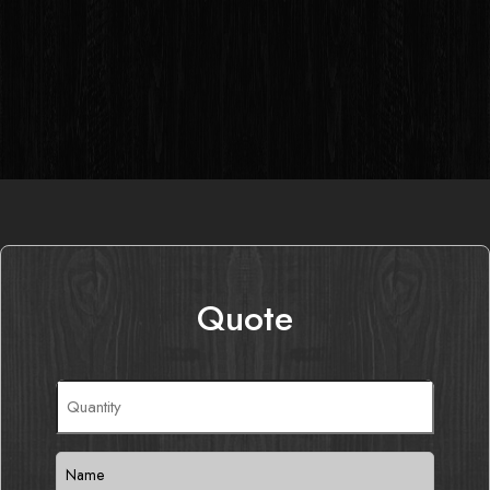
Quote
Quantity
(Required)
Name
(Required)