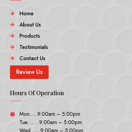
Home

About Us

Products

Testimonials

Contact Us

Review Us
Hours Of Operation
Mon…..9:00am – 5:00pm

Tue…….9:00am – 5:00pm
Wed……9:00am – 5:00pm