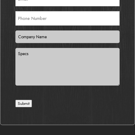
Phone
Number
Company
Name
(Required)
Specs
Submit