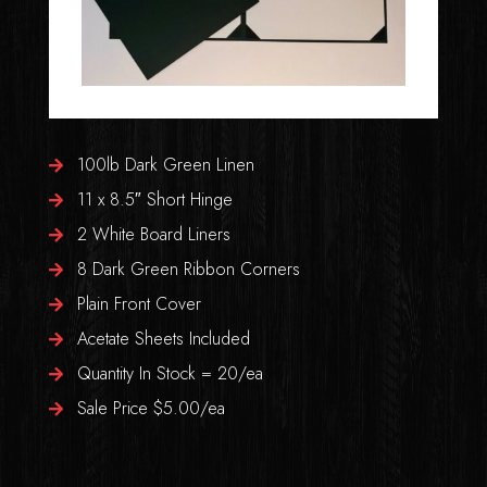
100lb Dark Green Linen
11 x 8.5″ Short Hinge
2 White Board Liners
8 Dark Green Ribbon Corners
Plain Front Cover
Acetate Sheets Included
Quantity In Stock = 20/ea
Sale Price $5.00/ea