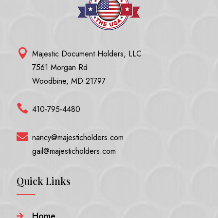

Majestic Document Holders, LLC
7561 Morgan Rd
Woodbine, MD 21797

410-795-4480

nancy@majesticholders.com
gail@majesticholders.com
Quick Links
Home
