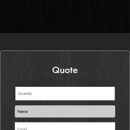
Quote
Quantity
(Required)
Name
(Required)
Email
(Required)