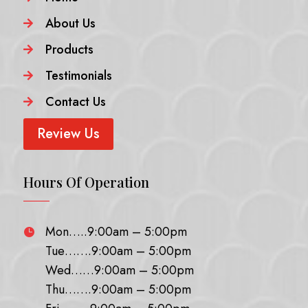
About Us

Products

Testimonials

Contact Us

Review Us
Hours Of Operation
Mon…..9:00am – 5:00pm

Tue…….9:00am – 5:00pm
Wed……9:00am – 5:00pm
Thu…….9:00am – 5:00pm