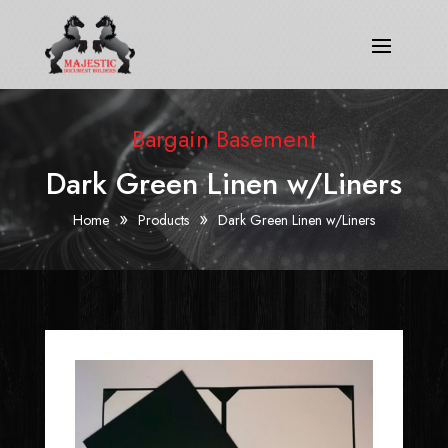
Bargain Basement
Dark Green Linen w/Liners
»
»
Home
Products
Dark Green Linen w/Liners