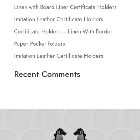
Linen with Board Liner Certificate Holders
Imitation Leather Certificate Holders
Certificate Holders – Linen With Border
Paper Pocket Folders
Imitation Leather Certificate Holders
Recent Comments
No comments to show.