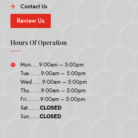
Contact Us

Review Us
Hours Of Operation
Mon…..9:00am – 5:00pm

Tue…….9:00am – 5:00pm
Wed……9:00am – 5:00pm
Thu…….9:00am – 5:00pm
Fri……..9:00am – 5:00pm
Sat…….
CLOSED
Sun……
CLOSED