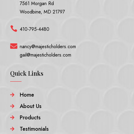
7561 Morgan Rd
Woodbine, MD 21797

410-795-4480

nancy@majesticholders.com
gail@majesticholders.com
Quick Links
Home

About Us

Products

Testimonials
