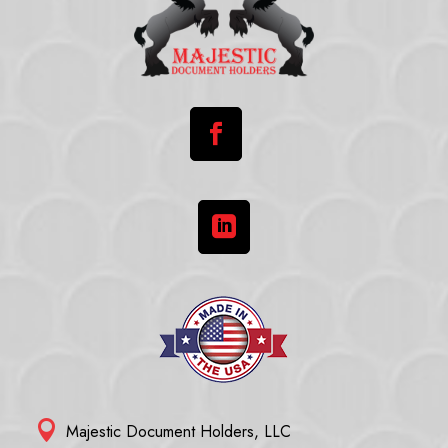



Majestic Document Holders, LLC