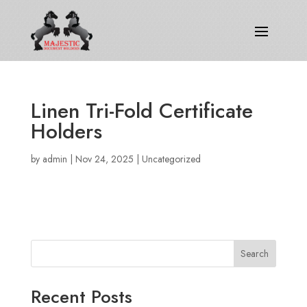
Linen Tri-Fold Certificate
Holders
by
admin
|
Nov 24, 2025
|
Uncategorized
Search
Recent Posts