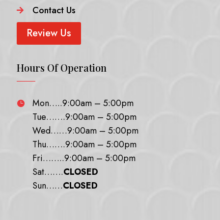
Contact Us

Review Us
Hours Of Operation
Mon…..9:00am – 5:00pm

Tue…….9:00am – 5:00pm
Wed……9:00am – 5:00pm
Thu…….9:00am – 5:00pm
Fri……..9:00am – 5:00pm
Sat…….
CLOSED
Sun……
CLOSED