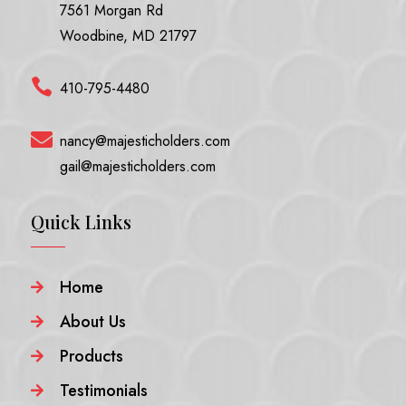
7561 Morgan Rd
Woodbine, MD 21797

410-795-4480

nancy@majesticholders.com
gail@majesticholders.com
Quick Links
Home

About Us

Products

Testimonials
