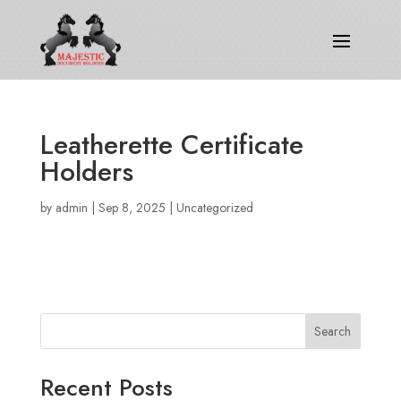
Leatherette Certificate
Holders
by
admin
|
Sep 8, 2025
|
Uncategorized
Search
Recent Posts