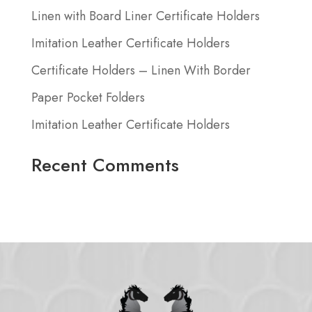
Linen with Board Liner Certificate Holders
Imitation Leather Certificate Holders
Certificate Holders – Linen With Border
Paper Pocket Folders
Imitation Leather Certificate Holders
Recent Comments
No comments to show.