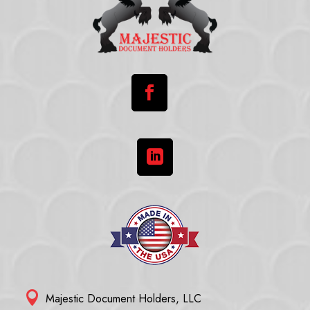



Majestic Document Holders, LLC