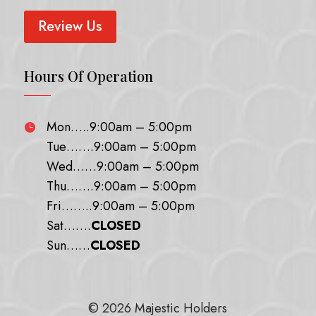
Review Us
Hours Of Operation
Mon…..9:00am – 5:00pm

Tue…….9:00am – 5:00pm
Wed……9:00am – 5:00pm
Thu…….9:00am – 5:00pm
Fri……..9:00am – 5:00pm
Sat…….
CLOSED
Sun……
CLOSED
© 2026 Majestic Holders