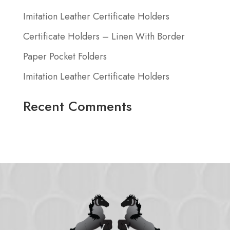
Imitation Leather Certificate Holders
Certificate Holders – Linen With Border
Paper Pocket Folders
Imitation Leather Certificate Holders
Recent Comments
No comments to show.