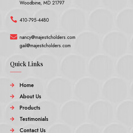
Woodbine, MD 21797

410-795-4480

nancy@majesticholders.com
gail@majesticholders.com
Quick Links
Home

About Us

Products

Testimonials

Contact Us
