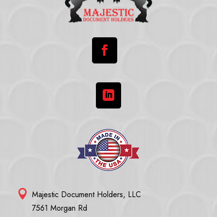



Majestic Document Holders, LLC
7561 Morgan Rd