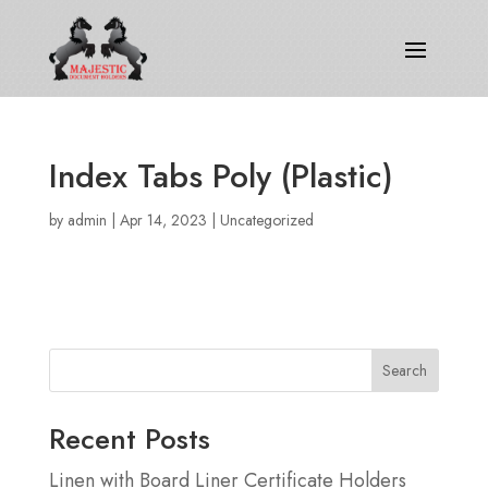
Index Tabs Poly (Plastic)
by
admin
|
Apr 14, 2023
|
Uncategorized
Search
Recent Posts
Linen with Board Liner Certificate Holders