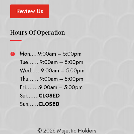
Review Us
Hours Of Operation
Mon…..9:00am – 5:00pm

Tue…….9:00am – 5:00pm
Wed……9:00am – 5:00pm
Thu…….9:00am – 5:00pm
Fri……..9:00am – 5:00pm
Sat…….
CLOSED
Sun……
CLOSED
© 2026 Majestic Holders