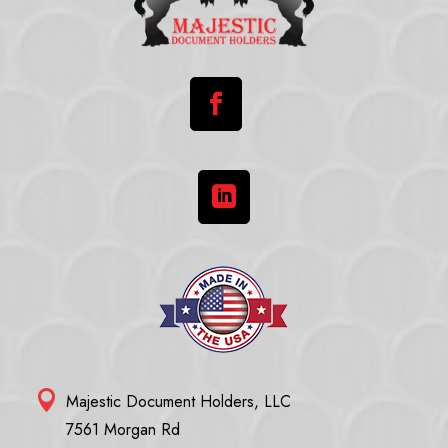



Majestic Document Holders, LLC
7561 Morgan Rd