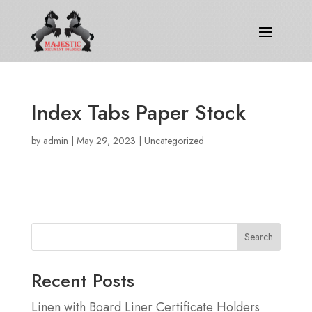
Index Tabs Paper Stock
by
admin
|
May 29, 2023
|
Uncategorized
Search
Recent Posts
Linen with Board Liner Certificate Holders