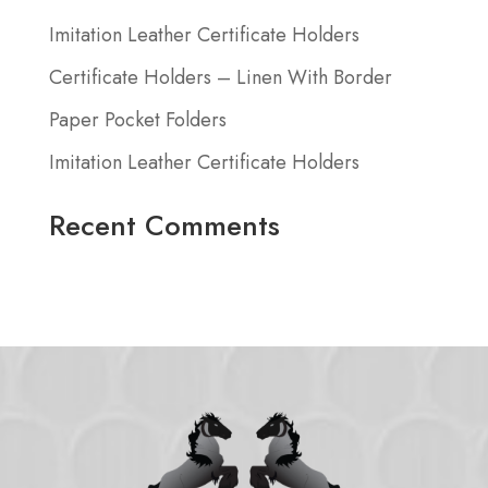
Imitation Leather Certificate Holders
Certificate Holders – Linen With Border
Paper Pocket Folders
Imitation Leather Certificate Holders
Recent Comments
No comments to show.