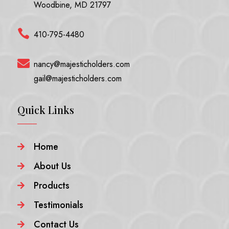
Woodbine, MD 21797

410-795-4480

nancy@majesticholders.com
gail@majesticholders.com
Quick Links
Home

About Us

Products

Testimonials

Contact Us
