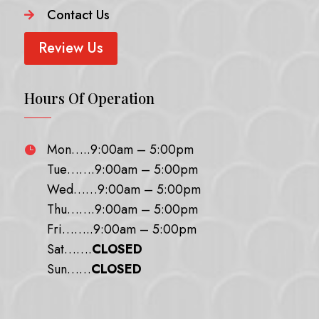
Contact Us

Review Us
Hours Of Operation
Mon…..9:00am – 5:00pm

Tue…….9:00am – 5:00pm
Wed……9:00am – 5:00pm
Thu…….9:00am – 5:00pm
Fri……..9:00am – 5:00pm
Sat…….
CLOSED
Sun……
CLOSED