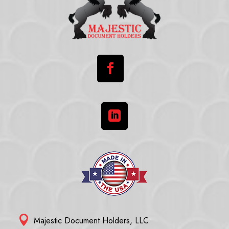



Majestic Document Holders, LLC