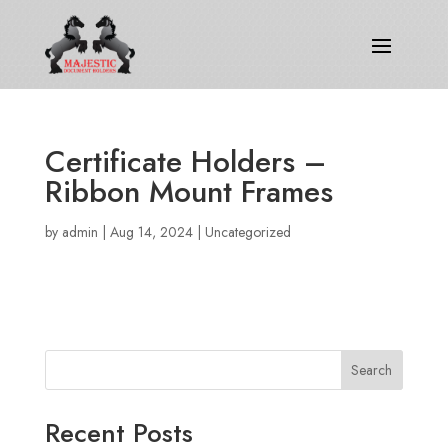
Certificate Holders –
Ribbon Mount Frames
by
admin
|
Aug 14, 2024
|
Uncategorized
Search
Recent Posts