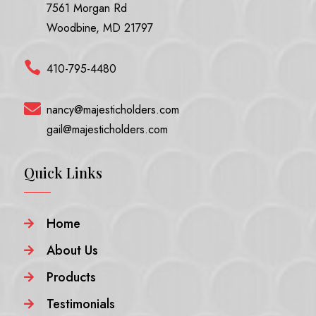
7561 Morgan Rd
Woodbine, MD 21797

410-795-4480

nancy@majesticholders.com
gail@majesticholders.com
Quick Links
Home

About Us

Products

Testimonials
