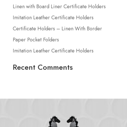
Linen with Board Liner Certificate Holders
Imitation Leather Certificate Holders
Certificate Holders – Linen With Border
Paper Pocket Folders
Imitation Leather Certificate Holders
Recent Comments
No comments to show.