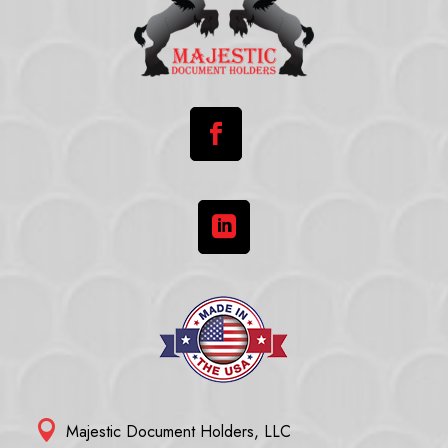



Majestic Document Holders, LLC