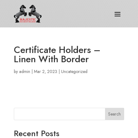
Certificate Holders –
Linen With Border
by
admin
|
Mar 2, 2023
|
Uncategorized
Search
Recent Posts