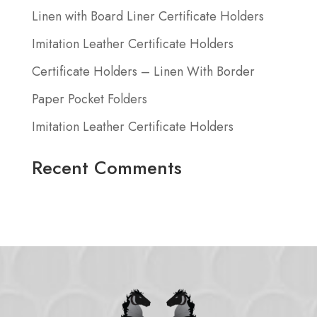
Linen with Board Liner Certificate Holders
Imitation Leather Certificate Holders
Certificate Holders – Linen With Border
Paper Pocket Folders
Imitation Leather Certificate Holders
Recent Comments
No comments to show.