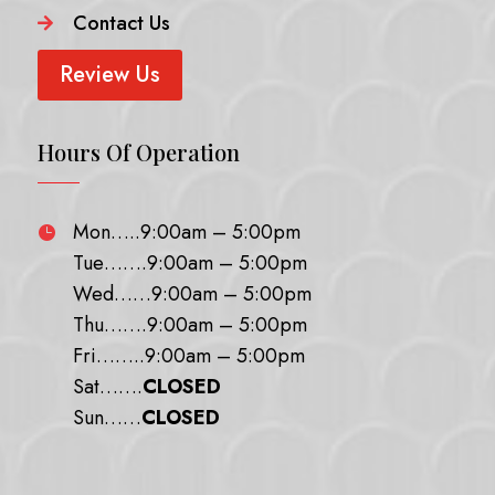
Contact Us

Review Us
Hours Of Operation
Mon…..9:00am – 5:00pm

Tue…….9:00am – 5:00pm
Wed……9:00am – 5:00pm
Thu…….9:00am – 5:00pm
Fri……..9:00am – 5:00pm
Sat…….
CLOSED
Sun……
CLOSED