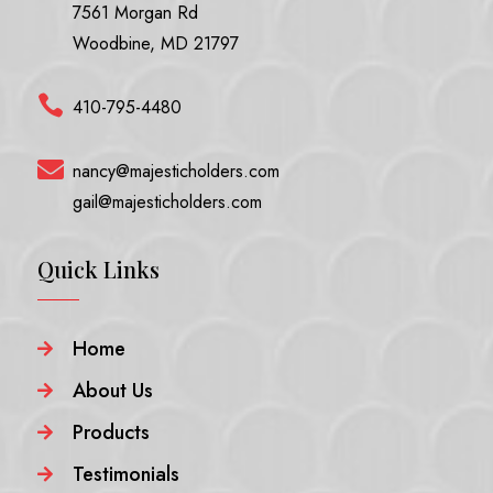
7561 Morgan Rd
Woodbine, MD 21797

410-795-4480

nancy@majesticholders.com
gail@majesticholders.com
Quick Links
Home

About Us

Products

Testimonials
