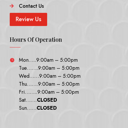
Contact Us

Review Us
Hours Of Operation
Mon…..9:00am – 5:00pm

Tue…….9:00am – 5:00pm
Wed……9:00am – 5:00pm
Thu…….9:00am – 5:00pm
Fri……..9:00am – 5:00pm
Sat…….
CLOSED
Sun……
CLOSED