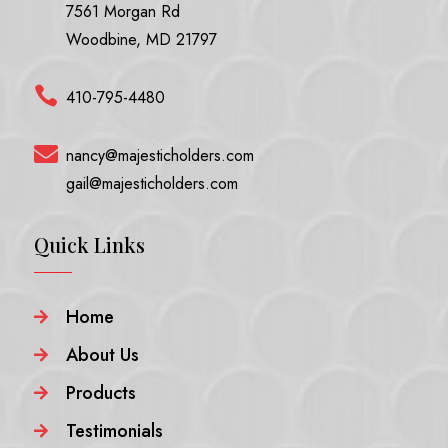
7561 Morgan Rd
Woodbine, MD 21797

410-795-4480

nancy@majesticholders.com
gail@majesticholders.com
Quick Links
Home

About Us

Products

Testimonials
