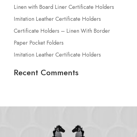
Linen with Board Liner Certificate Holders
Imitation Leather Certificate Holders
Certificate Holders – Linen With Border
Paper Pocket Folders
Imitation Leather Certificate Holders
Recent Comments
No comments to show.