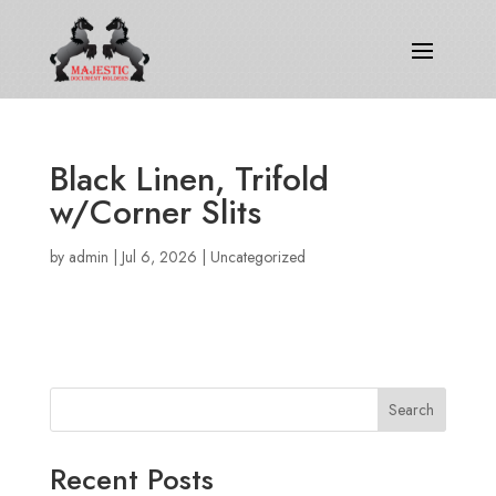
Black Linen, Trifold
w/Corner Slits
by
admin
|
Jul 6, 2026
|
Uncategorized
Search
Recent Posts