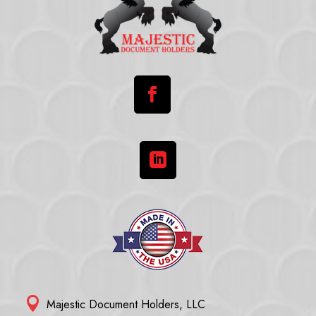



Majestic Document Holders, LLC