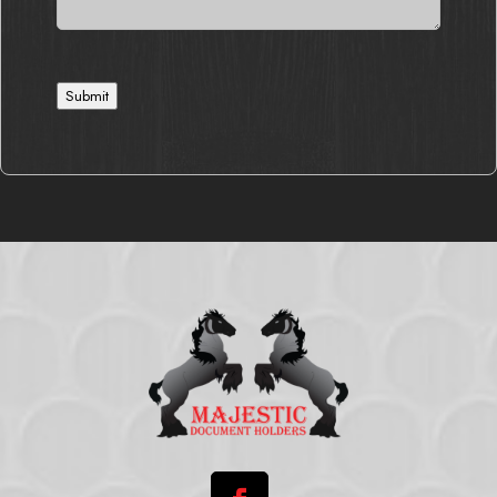
Submit