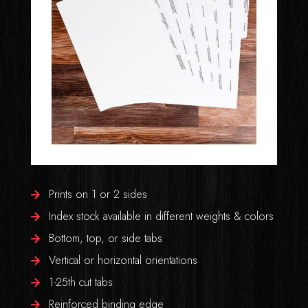
Prints on 1 or 2 sides
Index stock available in different weights & colors
Bottom, top, or side tabs
Vertical or horizontal orientations
1-25th cut tabs
Reinforced binding edge