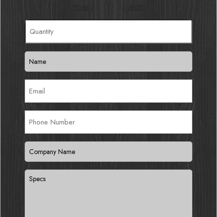
Quantity
(Required)
Name
(Required)
Email
(Required)
Phone
Number
Company
Name
(Required)
Specs