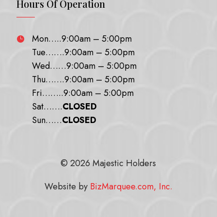
Hours Of Operation
Mon…..9:00am – 5:00pm

Tue…….9:00am – 5:00pm
Wed……9:00am – 5:00pm
Thu…….9:00am – 5:00pm
Fri……..9:00am – 5:00pm
Sat…….
CLOSED
Sun……
CLOSED
© 2026 Majestic Holders
Website by
BizMarquee.com, Inc.