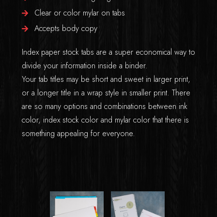
Clear or color mylar on tabs
Accepts body copy
Index paper stock tabs are a super economical way to
divide your information inside a binder.
Your tab titles may be short and sweet in larger print,
or a longer title in a wrap style in smaller print. There
are so many options and combinations between ink
color, index stock color and mylar color that there is
something appealing for everyone.