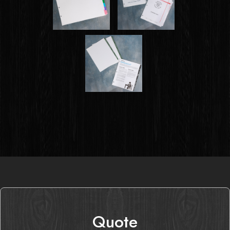
Quote