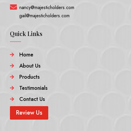

nancy@majesticholders.com
gail@majesticholders.com
Quick Links
Home

About Us

Products

Testimonials

Contact Us

Review Us