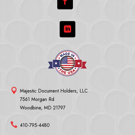



Majestic Document Holders, LLC
7561 Morgan Rd
Woodbine, MD 21797

410-795-4480