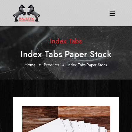
Index Tabs
Index Tabs Paper Stock
»
»
Home
Products
Index Tabs Paper Stock